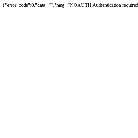
{"error_code":0,"data":"","msg":"NOAUTH Authentication required