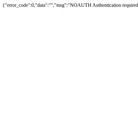
{"error_code":0,"data":"","msg":"NOAUTH Authentication required