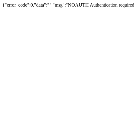
{"error_code":0,"data":"","msg":"NOAUTH Authentication required