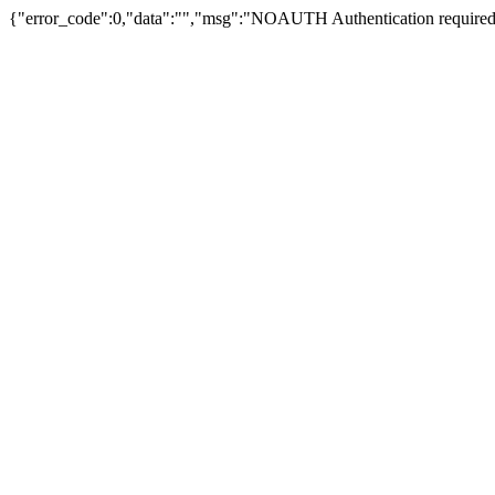
{"error_code":0,"data":"","msg":"NOAUTH Authentication required