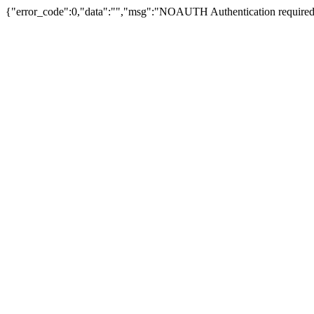
{"error_code":0,"data":"","msg":"NOAUTH Authentication required