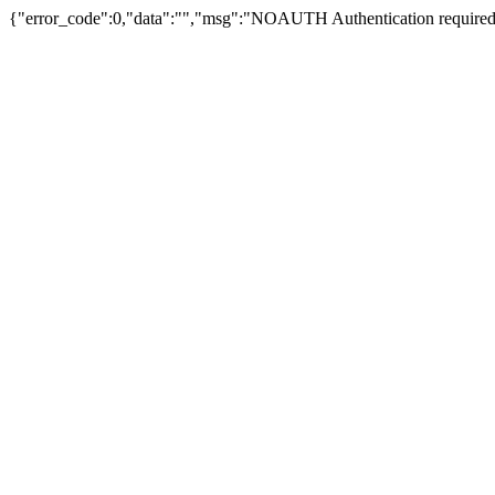
{"error_code":0,"data":"","msg":"NOAUTH Authentication required