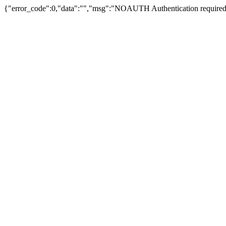
{"error_code":0,"data":"","msg":"NOAUTH Authentication required