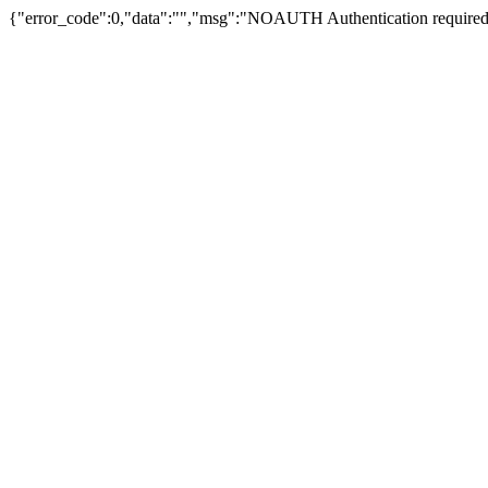
{"error_code":0,"data":"","msg":"NOAUTH Authentication required