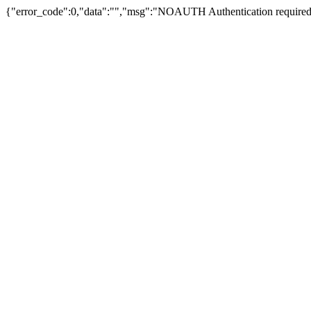
{"error_code":0,"data":"","msg":"NOAUTH Authentication required