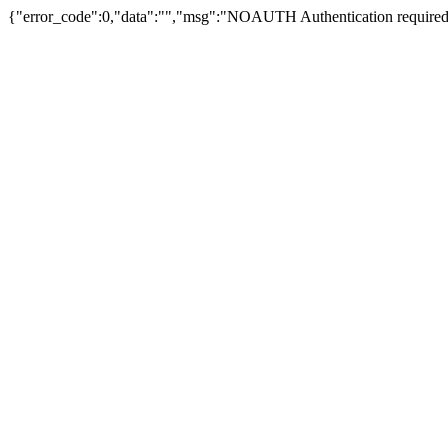
{"error_code":0,"data":"","msg":"NOAUTH Authentication required