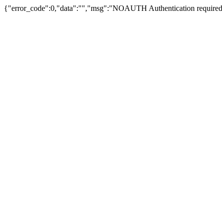
{"error_code":0,"data":"","msg":"NOAUTH Authentication required