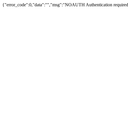
{"error_code":0,"data":"","msg":"NOAUTH Authentication required