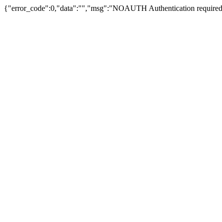
{"error_code":0,"data":"","msg":"NOAUTH Authentication required