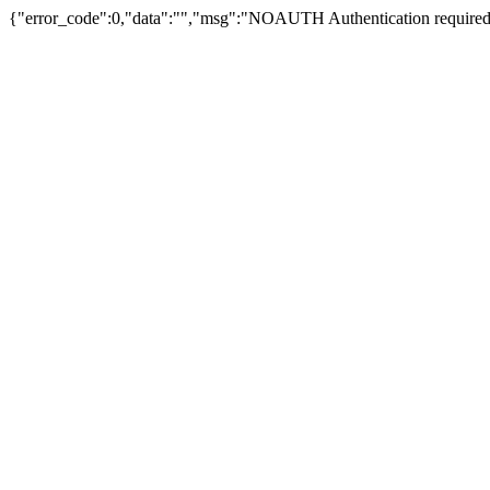
{"error_code":0,"data":"","msg":"NOAUTH Authentication required