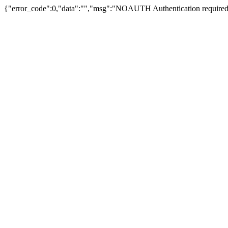
{"error_code":0,"data":"","msg":"NOAUTH Authentication required