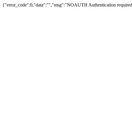
{"error_code":0,"data":"","msg":"NOAUTH Authentication required