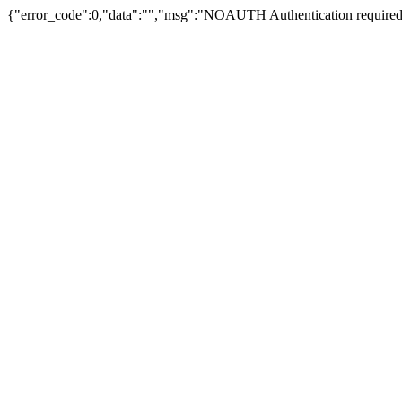
{"error_code":0,"data":"","msg":"NOAUTH Authentication required