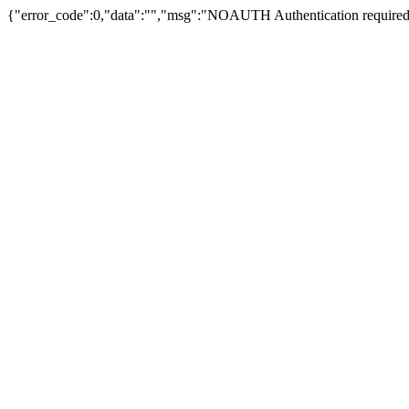
{"error_code":0,"data":"","msg":"NOAUTH Authentication required