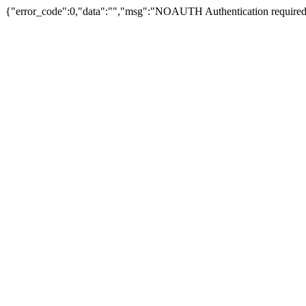
{"error_code":0,"data":"","msg":"NOAUTH Authentication required