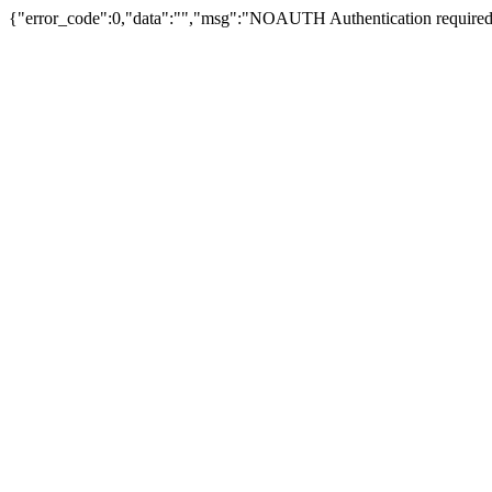
{"error_code":0,"data":"","msg":"NOAUTH Authentication required